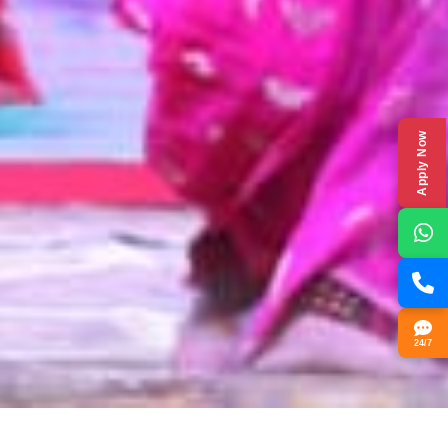
Apply Now
24/7