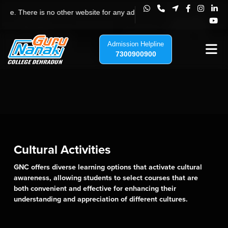
Guru Nanak College Dehradun, Uttar
e is no other website for any admission to Guru Nanak College, Jhajra, 
Admission Helpline
7300900900
Cultural Activities
GNC offers diverse learning options that activate cultural
awareness, allowing students to select courses that are
both convenient and effective for enhancing their
understanding and appreciation of different cultures.