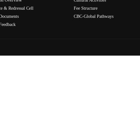
on Overview
Cultural Activities
e & Redressal Cell
Fee Structure
Documents
CBC-Global Pathways
Feedback