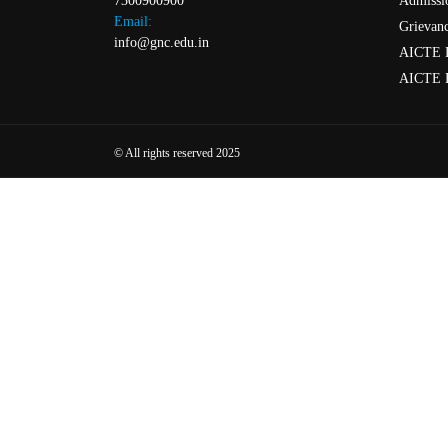
Admissi
7300900900
Email:
Grievanc
info@gnc.edu.in
AICTE 
AICTE 
© All rights reserved 2025