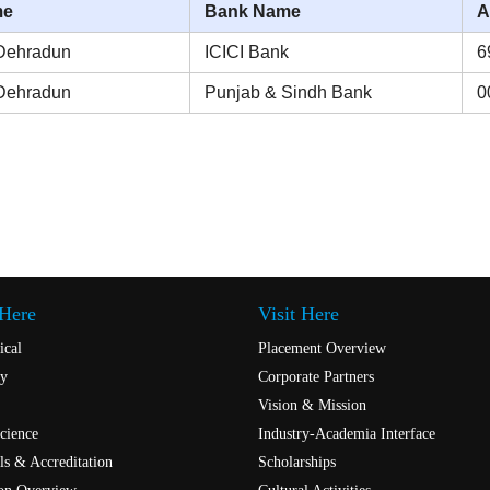
me
Bank Name
A
Dehradun
ICICI Bank
6
Dehradun
Punjab & Sindh Bank
0
 Here
Visit Here
ical
Placement Overview
y
Corporate Partners
Vision & Mission
cience
Industry-Academia Interface
s & Accreditation
Scholarships