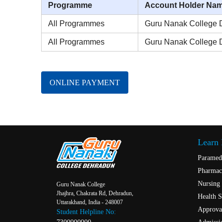
Programme
Account Holder Na
All Programmes
Guru Nanak College 
All Programmes
Guru Nanak College 
ONLINE PAYMENT
Learn
Paramed
Pharmac
Nursing
Guru Nanak College
Jhajhra, Chakrata Rd, Dehradun,
Health S
Uttarakhand, India - 248007
Approval
Student Helpline No: