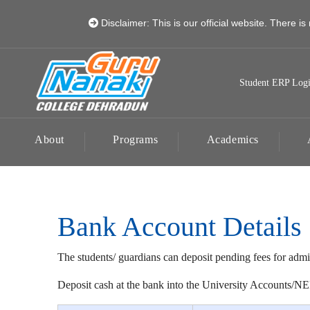
Disclaimer: This is our official website. There is 
Student ERP Log
About
Programs
Academics
Bank Account Details
The students/ guardians can deposit pending fees for admi
Deposit cash at the bank into the University Accounts/