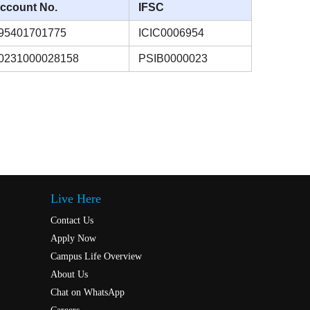
ccount No.
IFSC
95401701775
ICIC0006954
0231000028158
PSIB0000023
Live Here
Contact Us
Apply Now
Campus Life Overview
About Us
Chat on WhatsApp