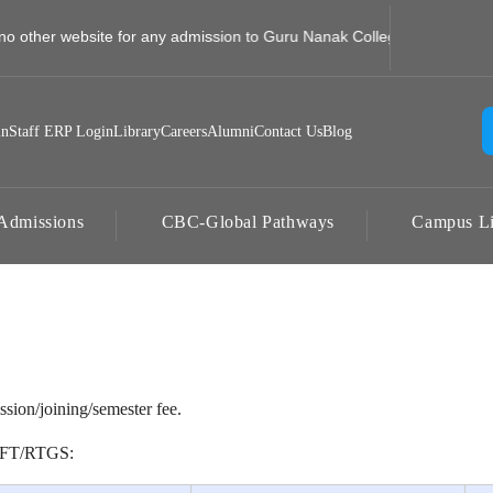
no other website for any admission to Guru Nanak College, Jhajra, Dehr
in
Staff ERP Login
Library
Careers
Alumni
Contact Us
Blog
Admissions
CBC-Global Pathways
Campus Li
ssion/joining/semester fee.
NEFT/RTGS: