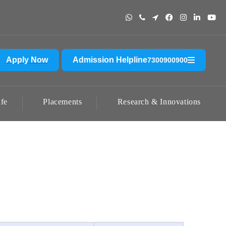
adun. Please do not send any amount to any account other than the offic
Apply Now
Admission Helpline
7300900900
fe
Placements
Research & Innovations