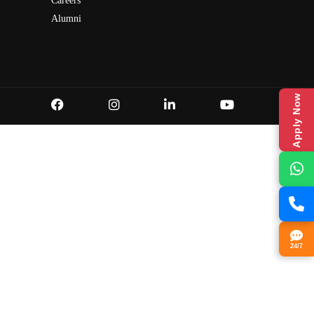
Careers
Alumni
Apply Now
24/7