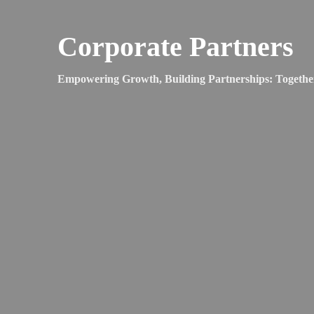
Corporate Partners
Empowering Growth, Building Partnerships: Togethe