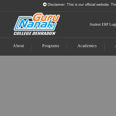
Guru Nanak College Dehrad
Disclaimer: This is our official website. There is 
Student ERP Log
About
Programs
Academics