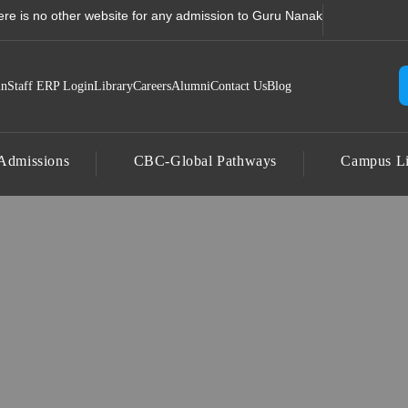
un, Uttarakhand | Corporat
no other website for any admission to Guru Nanak College, Jhajra, Dehr
in
Staff ERP Login
Library
Careers
Alumni
Contact Us
Blog
Admissions
CBC-Global Pathways
Campus Li