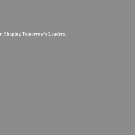
r, Shaping Tomorrow’s Leaders.