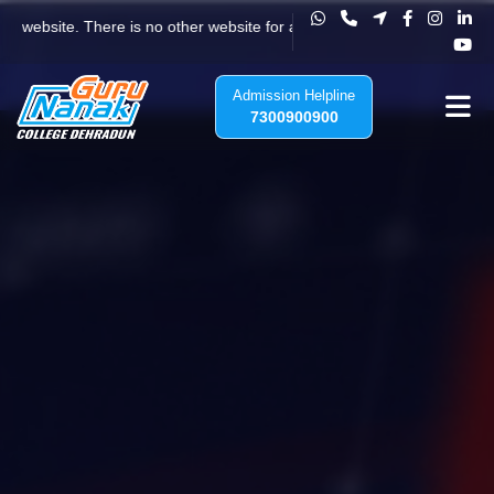
Vision, Mission & Core Values
ite. There is no other website for any admission to Guru Nanak College
Admission Helpline
7300900900