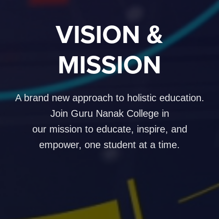
VISION &
MISSION
A brand new approach to holistic education.
Join Guru Nanak College in
our mission to educate, inspire, and
empower, one student at a time.