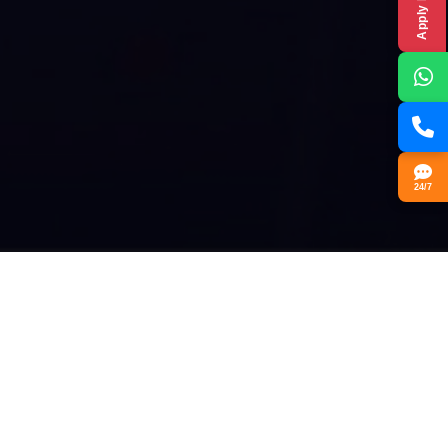
Apply Now
24/7
Our Vision
At Guru Nanak College, the vision is to create a learning
environment that goes beyond traditional education.
Inspired by Guru Nanak Dev Ji’s teachings, the college
focuses on 'Learning by Doing,' providing practical, hands-