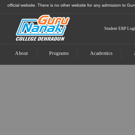
Guru Nanak College - Best
ial website. There is no other website for any admission to Guru Nanak 
Student ERP Log
About
Programs
Academics