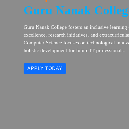
Guru Nanak Colleg
Guru Nanak College fosters an inclusive learning
excellence, research initiatives, and extracurricu
Computer Science focuses on technological innova
holistic development for future IT professionals.
APPLY TODAY