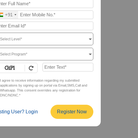
+91
Select Level*
Select Program*
I agree to receive information regarding my submitted
applications by signing up on portal via Email,SMS,Call and
Whatsapp. This consent overrides any registration for
DNC/NDNC.*
sting User? Login
Register Now