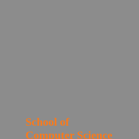
School of
Computer Science