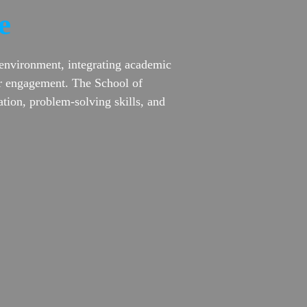
e
 environment, integrating academic
lar engagement. The School of
tion, problem-solving skills, and