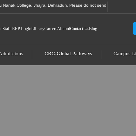
 Computer Science College
College, Jhajra, Dehradun. Please do not send any amount to any accoun
in
Staff ERP Login
Library
Careers
Alumni
Contact Us
Blog
Admissions
CBC-Global Pathways
Campus Li