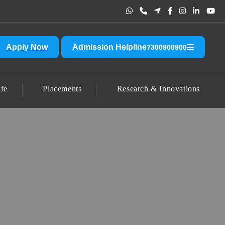
t other than the official one.
CLICK HERE FOR ACCOUNT DETAIL
Apply Now
Admission Helpline
7300900900
fe
Placements
Research & Innovations