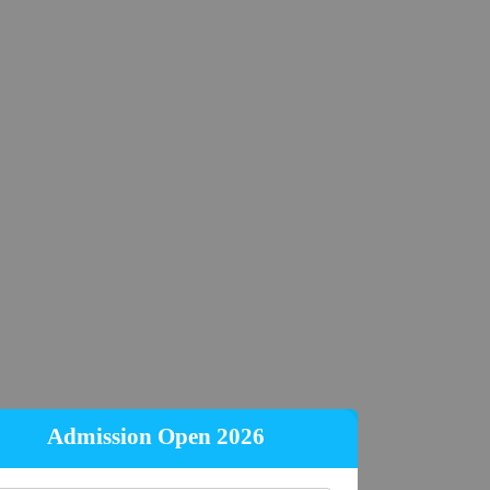
Admission Open 2026