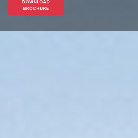
DOWNLOAD
BROCHURE