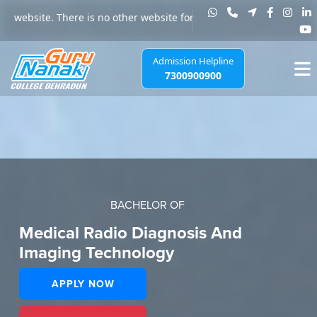
re is no other website for any admission to Guru Nanak College, Jha
Admission Helpline
7300900900
BACHELOR OF
Medical Radio Diagnosis And
Imaging Technology
APPLY NOW